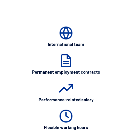
International team
Permanent employment contracts
Performance-related salary
Flexible working hours