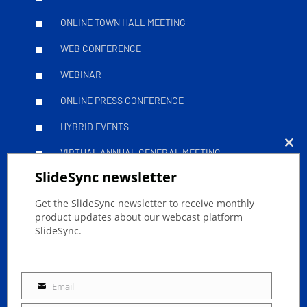
ONLINE TOWN HALL MEETING
WEB CONFERENCE
WEBINAR
ONLINE PRESS CONFERENCE
HYBRID EVENTS
VIRTUAL ANNUAL GENERAL MEETING
Clo
SlideSync newsletter
this
Leitfäden
mod
Get the SlideSync newsletter to receive monthly
product updates about our webcast platform
SlideSync.
SUCCESSFULLY STREAM YOUR ONLINE EVENT
ACCESSIBLE LIVESTREAMS
Email
Email
GDPR LIVESTREAMING WITH SLIDESYNC