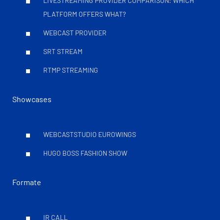
LIVESTREAMING PROVIDER COMPARISON: WHICH
PLATFORM OFFERS WHAT?
WEBCAST PROVIDER
SRT STREAM
RTMP STREAMING
Showcases
WEBCASTSTUDIO EUROWINGS
HUGO BOSS FASHION SHOW
Formate
IR CALL