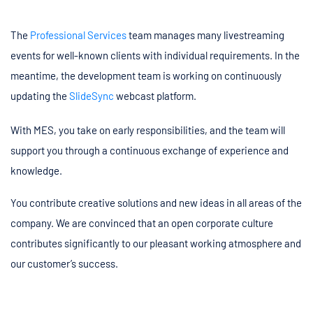
The
Professional Services
team manages many livestreaming
events for well-known clients with individual requirements. In the
meantime, the development team is working on continuously
updating the
SlideSync
webcast platform.
With MES, you take on early responsibilities, and the team will
support you through a continuous exchange of experience and
knowledge.
You contribute creative solutions and new ideas in all areas of the
company. We are convinced that an open corporate culture
contributes significantly to our pleasant working atmosphere and
our customer’s success.