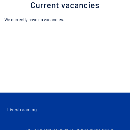
Current vacancies
We currently have no vacancies.
Livestreaming