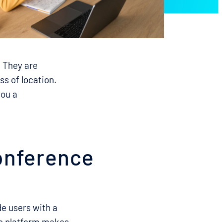
. They are
s of location.
you a
conference
de users with a
he platform makes