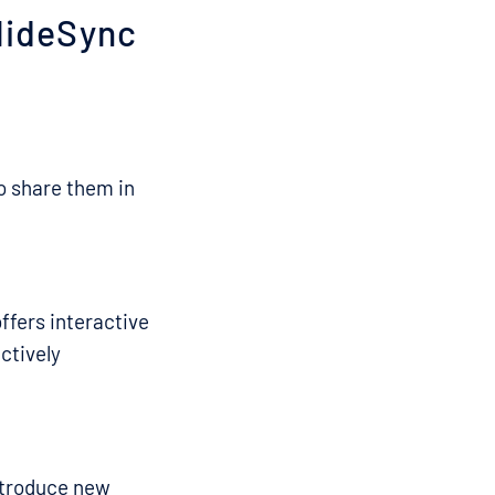
lideSync
o share them in
offers interactive
ctively
ntroduce new