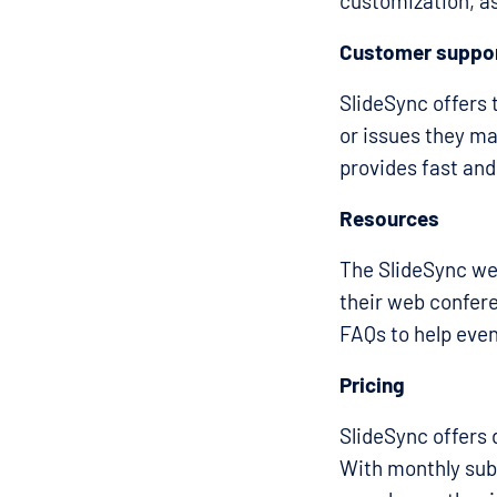
customization, as
Customer suppo
SlideSync offers 
or issues they ma
provides fast and
Resources
The SlideSync we
their web confere
FAQs to help even
Pricing
SlideSync offers 
With monthly subs