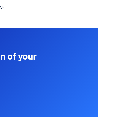
s.
n of your