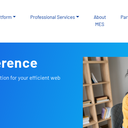
atform
Professional Services
About
Par
MES
erence
tion for your efficient web