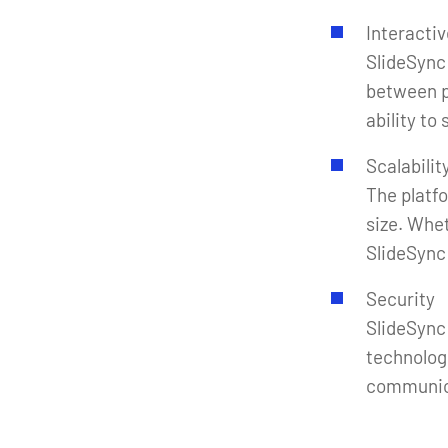
Interacti
SlideSync
between p
ability to
Scalabilit
The platf
size. Whet
SlideSync 
Security
SlideSync
technolog
communic