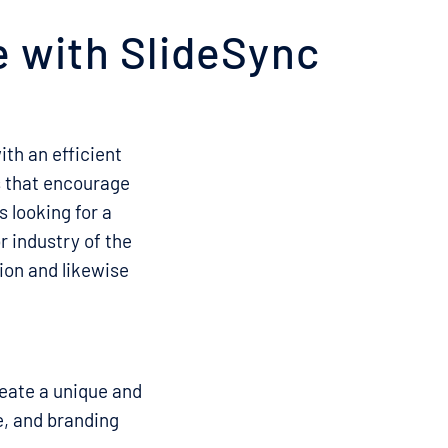
e with SlideSync
th an efficient
es that encourage
s looking for a
r industry of the
ion and likewise
reate a unique and
e, and branding