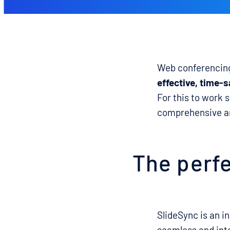
Web conferencing 
effective, time-s
For this to work 
comprehensive an
The perfe
SlideSync is an i
seamless and int