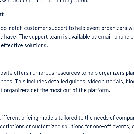
 well as custom content integration.
rt
top-notch customer support to help event organizers w
y have. The support team is available by email, phone or
 effective solutions.
bsite offers numerous resources to help organizers pl
nces. This includes detailed guides, video tutorials, blo
t organizers get the most out of the platform.
different pricing models tailored to the needs of compani
criptions or customized solutions for one-off events, 