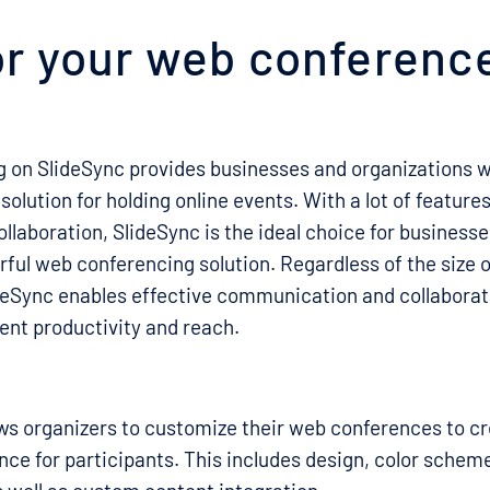
r your web conferenc
 on SlideSync provides businesses and organizations wi
 solution for holding online events. With a lot of featur
llaboration, SlideSync is the ideal choice for businesse
rful web conferencing solution. Regardless of the size o
deSync enables effective communication and collaborat
ent productivity and reach.
ws organizers to customize their web conferences to c
ce for participants. This includes design, color schem