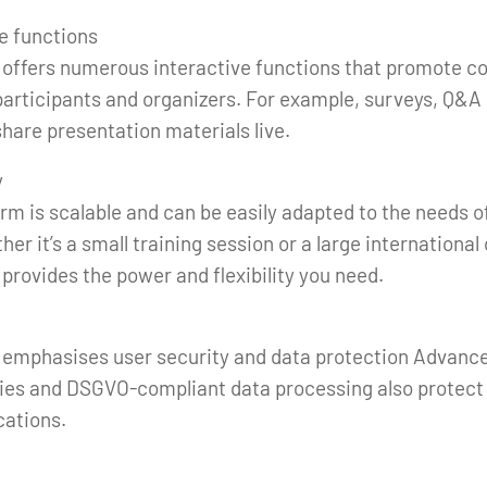
ve functions
 offers numerous interactive functions that promote 
articipants and organizers. For example, surveys, Q&A 
 share presentation materials live.
y
orm is scalable and can be easily adapted to the needs 
her it’s a small training session or a large internationa
provides the power and flexibility you need.
 emphasises user security and data protection Advanc
ies and DSGVO-compliant data processing also protect 
ations.