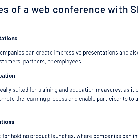
es of a web conference with S
tations
companies can create impressive presentations and als
stomers, partners, or employees.
cation
eally suited for training and education measures, as it 
omote the learning process and enable participants to a
ations
at for holding product launches, where companies can i