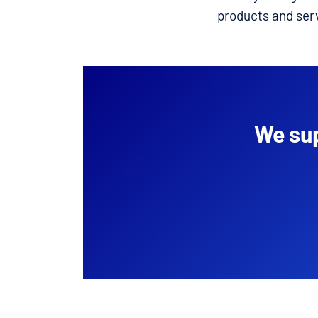
products and ser
We sup