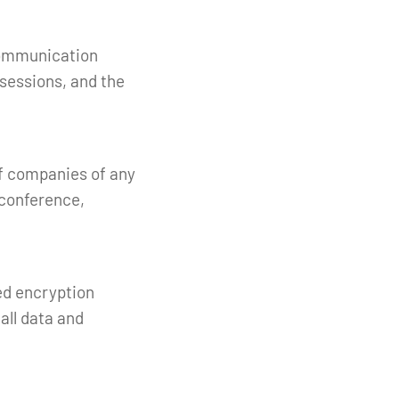
communication
sessions, and the
of companies of any
l conference,
ed encryption
all data and