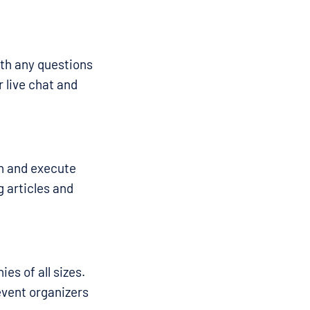
ith any questions
 live chat and
an and execute
g articles and
es of all sizes.
event organizers