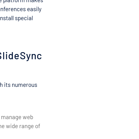
onferences easily
nstall special
SlideSync
th its numerous
and manage web
the wide range of