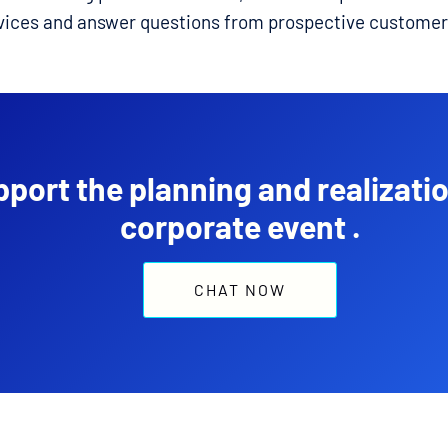
vices and answer questions from prospective customer
port the planning and realizatio
corporate event .
CHAT NOW