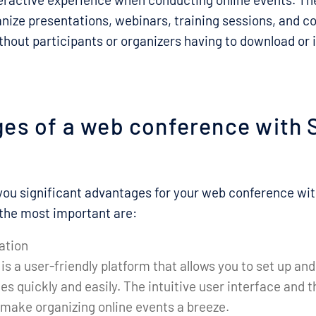
ganize presentations, webinars, training sessions, and c
ithout participants or organizers having to download or i
es of a web conference with 
you significant advantages for your web conference wi
the most important are:
ation
is a user-friendly platform that allows you to set up 
s quickly and easily. The intuitive user interface and 
 make organizing online events a breeze.