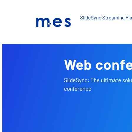
Skip
to
SlideSync Streaming Pl
content
Web conf
SlideSync: The ultimate solu
conference