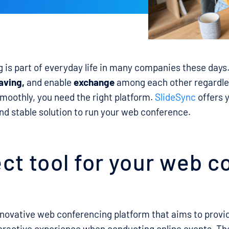
is part of everyday life in many companies these days
aving,
and enable
exchange
among each other regardles
smoothly, you need the right platform.
SlideSync
offers 
d stable solution to run your web conference.
ct tool for your web 
nnovative web conferencing platform that aims to provi
eractive experience when conducting online events. T