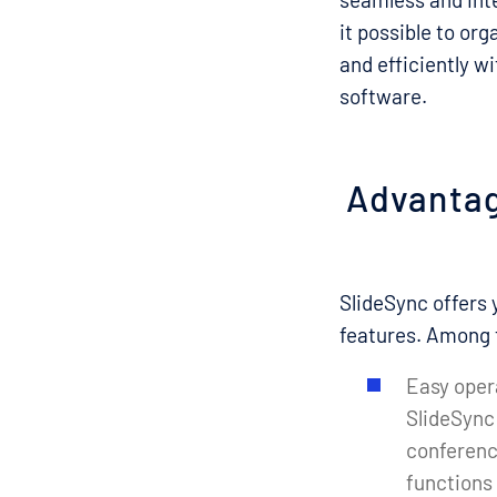
it possible to or
and efficiently w
software.
Advantag
SlideSync offers 
features. Among 
Easy oper
SlideSync 
conference
functions