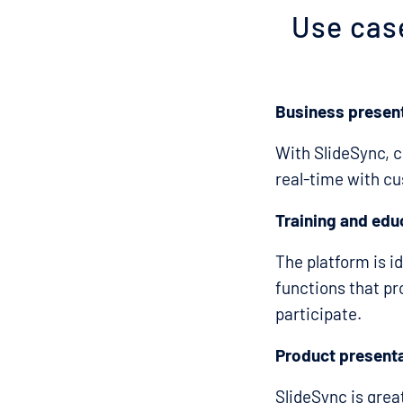
Use cas
Business presen
With SlideSync, 
real-time with cu
Training and edu
The platform is id
functions that pr
participate.
Product present
SlideSync is gre