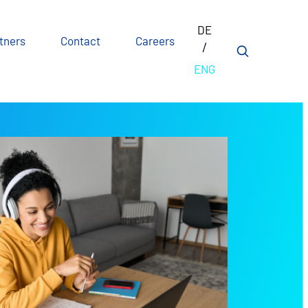
DE
tners
Contact
Careers
ENG