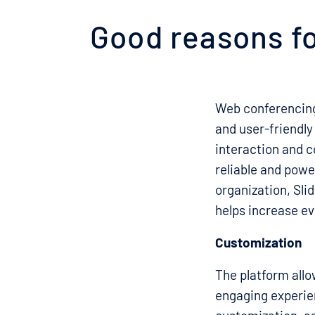
Good reasons fo
Web conferencing
and user-friendly
interaction and co
reliable and powe
organization, Sli
helps increase ev
Customization
The platform allo
engaging experien