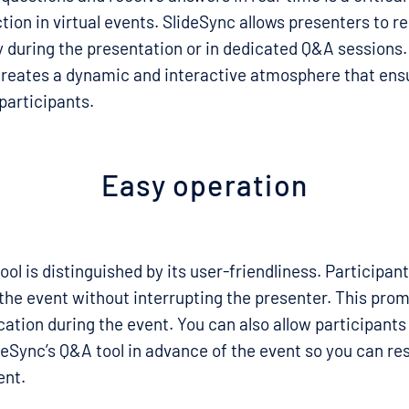
tion in virtual events. SlideSync allows presenters to r
y during the presentation or in dedicated Q&A sessions
eates a dynamic and interactive atmosphere that ens
participants.
Easy operation
ool is distinguished by its user-friendliness. Participan
the event without interrupting the presenter. This pro
tion during the event. You can also allow participants
deSync’s Q&A tool in advance of the event so you can r
ent.