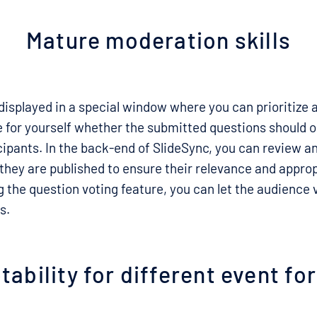
Mature moderation skills
 displayed in a special window where you can prioritize 
 for yourself whether the submitted questions should on
ticipants. In the back-end of SlideSync, you can review 
they are published to ensure their relevance and appro
ng the question voting feature, you can let the audience
s.
ability for different event f