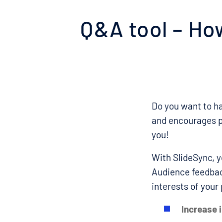
Q&A tool – How
Do you want to ha
and encourages pa
you!
With SlideSync, y
Audience feedback
interests of your
Increase i