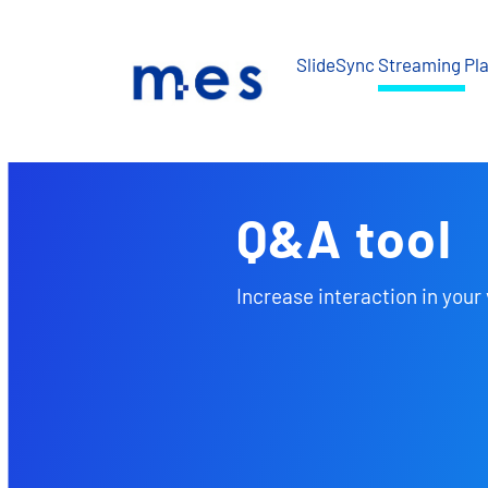
Skip
to
SlideSync Streaming Pl
content
Q&A tool
Increase interaction in your 