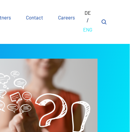
DE
tners
Contact
Careers
ENG