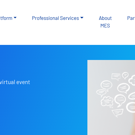
atform
Professional Services
About
Par
MES
virtual event