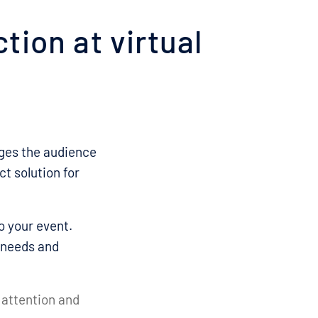
tion at virtual
ages the audience
ct solution for
o your event.
 needs and
 attention and