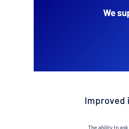
We sup
Improved 
The ability to ask