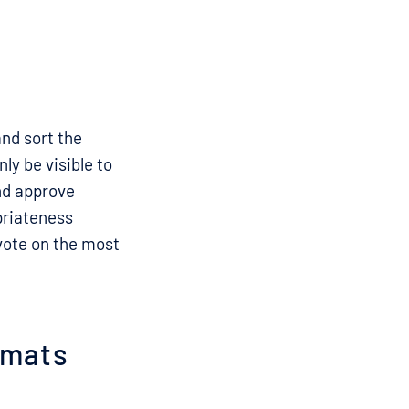
and sort the
ly be visible to
and approve
priateness
 vote on the most
ormats