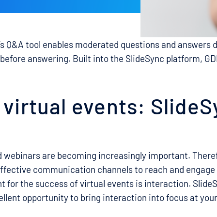
s Q&A tool enables moderated questions and answers d
before answering. Built into the SlideSync platform, 
 virtual events: Slide
d webinars are becoming increasingly important. Therefo
 effective communication channels to reach and engage
 for the success of virtual events is interaction. Slide
llent opportunity to bring interaction into focus at your