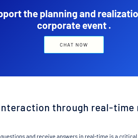
port the planning and realizatio
corporate event .
CHAT NOW
interaction through real-time
 questions and receive answers in real-time is a critical