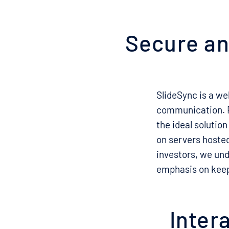
Secure and
SlideSync is a we
communication. Fe
the ideal solution
on servers hosted
investors, we und
emphasis on keep
Inter