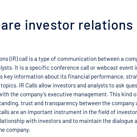
are investor relations 
ions (IR) call is a type of communication between a com
lysts. It is a specific conference call or webcast event 
key information about its financial performance, stra
 topics. IR Calls allow investors and analysts to ask que
with the company’s executive management. This kind 
anding, trust and transparency between the company a
alls are an important instrument in the field of investor
lationship with investors and to maintain the dialogue 
the company.