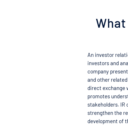
What 
An investor relat
investors and ana
company presents 
and other related
direct exchange 
promotes underst
stakeholders. IR c
strengthen the re
development of 