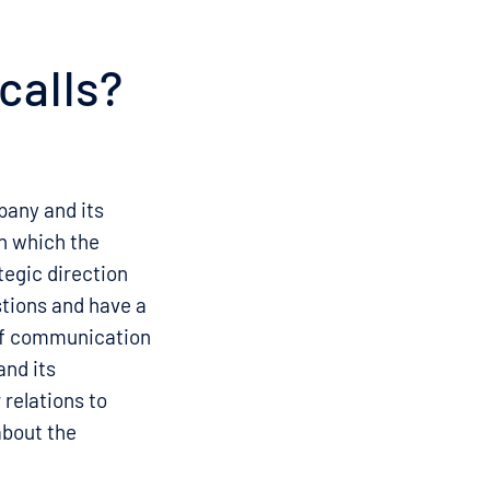
calls?
pany and its
in which the
tegic direction
stions and have a
of communication
nd its
 relations to
about the