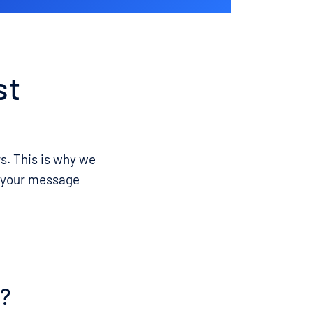
st
rs. This is why we
et your message
s?