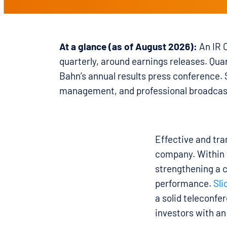
At a glance (as of August 2026):
An IR C
quarterly, around earnings releases. Qua
Bahn’s annual results press conference.
management, and professional broadcas
Effective and tr
company. Within th
strengthening a 
performance.
Sli
a solid teleconfe
investors with an 