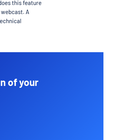
does this feature
r webcast. A
technical
n of your