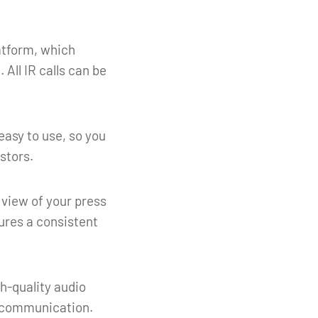
latform, which
 All IR calls can be
easy to use, so you
stors.
 view of your press
ures a consistent
gh-quality audio
e communication.