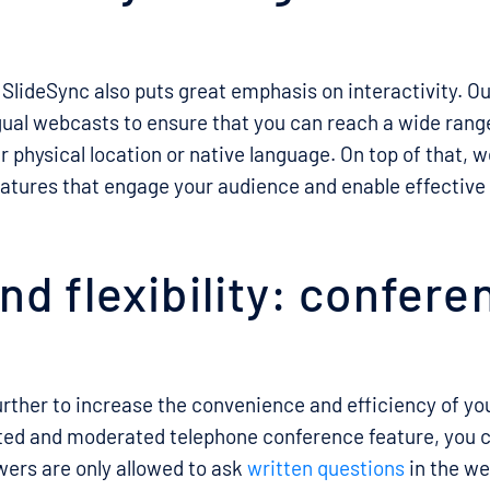
 SlideSync also puts great emphasis on interactivity. O
gual webcasts to ensure that you can reach a wide range
r physical location or native language. On top of that, w
features that engage your audience and enable effecti
d flexibility: conferen
rther to increase the convenience and efficiency of your
ated and moderated telephone conference feature, you 
ers are only allowed to ask
written questions
in the we