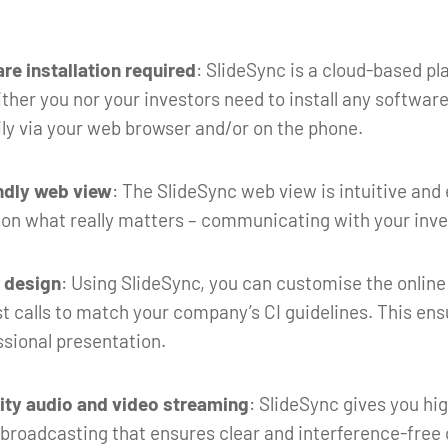
re installation required
: SlideSync is a cloud-based p
her you nor your investors need to install any software.
ly via your web browser and/or on the phone.
ndly web view
: The SlideSync web view is intuitive and 
 on what really matters – communicating with your inve
l design
: Using SlideSync, you can customise the online
t calls to match your company’s CI guidelines. This ens
ssional presentation.
ity audio and video streaming
: SlideSync gives you hi
 broadcasting that ensures clear and interference-fre