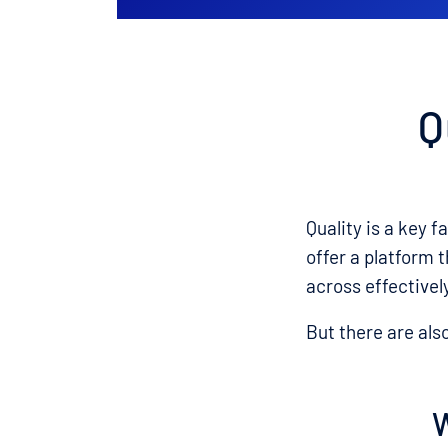
Q
Quality is a key f
offer a platform 
across effectivel
But there are als
W