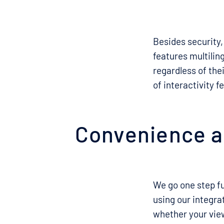
Besides security,
features multilin
regardless of thei
of interactivity 
Convenience an
We go one step fu
using our integr
whether your view