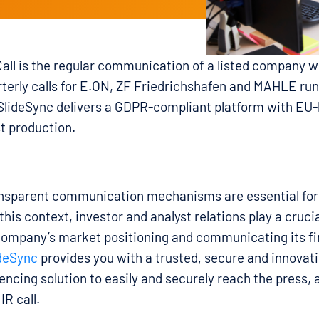
all is the regular communication of a listed company wi
rterly calls for E.ON, ZF Friedrichshafen and MAHLE ru
 SlideSync delivers a GDPR-compliant platform with EU
t production.
ansparent communication mechanisms are essential for 
is context, investor and analyst relations play a crucial
company’s market positioning and communicating its fi
deSync
provides you with a trusted, secure and innovati
rencing solution to easily and securely reach the press, 
IR call.