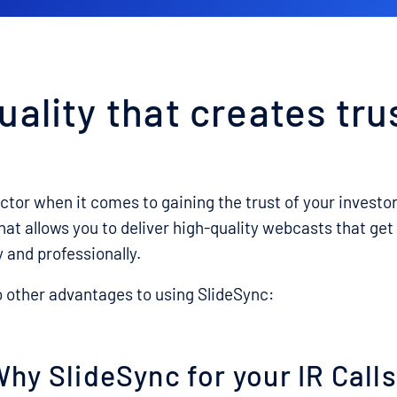
uality that creates tru
actor when it comes to gaining the trust of your investo
that allows you to deliver high-quality webcasts that g
y and professionally.
o other advantages to using SlideSync:
hy SlideSync for your IR Call