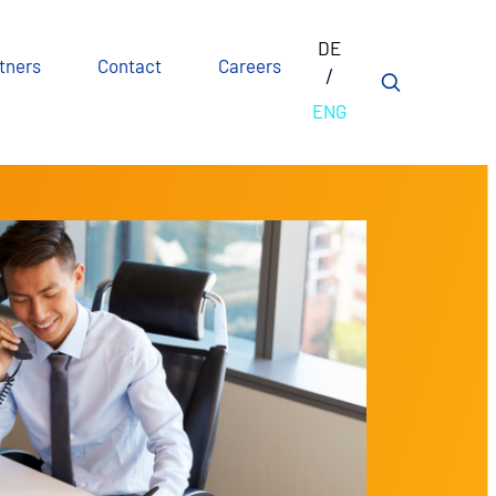
DE
tners
Contact
Careers
ENG