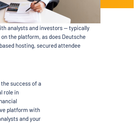
th analysts and investors — typically
n on the platform, as does Deutsche
-based hosting, secured attendee
the success of a
 role in
nancial
ve platform with
analysts and your