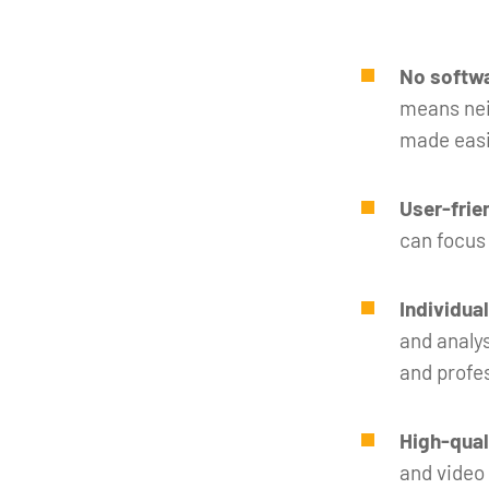
No softwa
means neit
made easi
User-frie
can focus
Individua
and analys
and profe
High-qual
and video