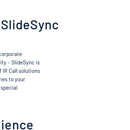
h SlideSync
 corporate
ty – SlideSync is
 IR Call solutions
mes to your
 special
dience