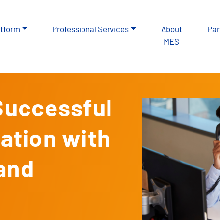
atform
Professional Services
About
Par
MES
 Successful
tion with
 and