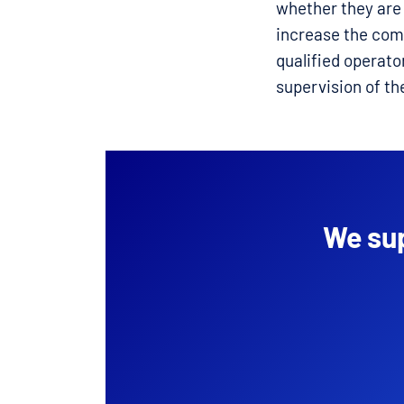
whether they are 
increase the comf
qualified operato
supervision of th
We sup