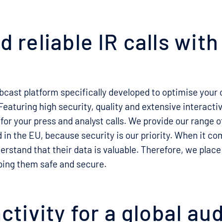
 reliable IR calls wit
bcast platform specifically developed to optimise your
aturing high security, quality and extensive interactivi
 for your press and analyst calls. We provide our range of
 in the EU, because security is our priority. When it co
erstand that their data is valuable. Therefore, we place
ing them safe and secure.
activity for a global au