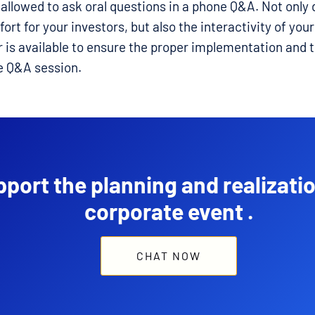
allowed to ask oral questions in a phone Q&A. Not only 
ort for your investors, but also the interactivity of you
r is available to ensure the proper implementation and 
e Q&A session.
port the planning and realizatio
corporate event .
CHAT NOW