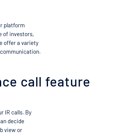
ur platform
 of investors,
e offer a variety
ve communication.
ce call feature
 IR calls. By
can decide
b view or