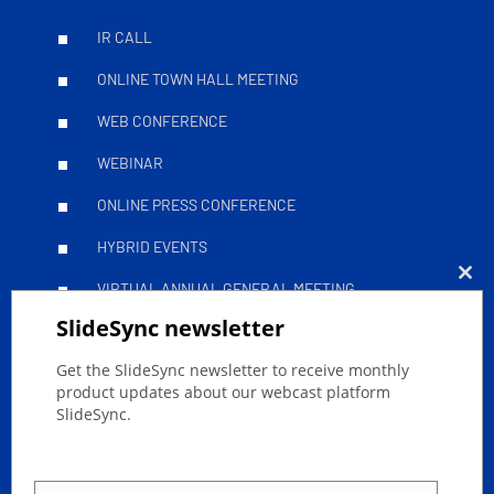
IR CALL
ONLINE TOWN HALL MEETING
WEB CONFERENCE
WEBINAR
ONLINE PRESS CONFERENCE
HYBRID EVENTS
VIRTUAL ANNUAL GENERAL MEETING
Clo
SlideSync newsletter
this
Leitfäden
mod
Get the SlideSync newsletter to receive monthly
product updates about our webcast platform
SlideSync.
SUCCESSFULLY STREAM YOUR ONLINE EVENT
ACCESSIBLE LIVESTREAMS