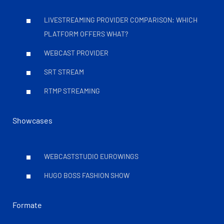
LIVESTREAMING PROVIDER COMPARISON: WHICH
PLATFORM OFFERS WHAT?
WEBCAST PROVIDER
SRT STREAM
RTMP STREAMING
Showcases
WEBCASTSTUDIO EUROWINGS
HUGO BOSS FASHION SHOW
Formate