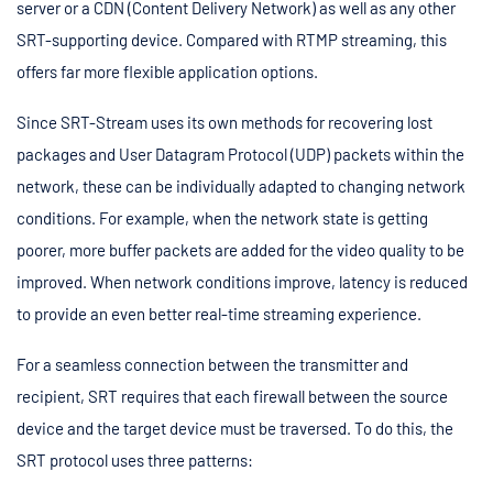
server or a CDN (Content Delivery Network) as well as any other
SRT-supporting device. Compared with RTMP streaming, this
offers far more flexible application options.
Since SRT-Stream uses its own methods for recovering lost
packages and User Datagram Protocol (UDP) packets within the
network, these can be individually adapted to changing network
conditions. For example, when the network state is getting
poorer, more buffer packets are added for the video quality to be
improved. When network conditions improve, latency is reduced
to provide an even better real-time streaming experience.
For a seamless connection between the transmitter and
recipient, SRT requires that each firewall between the source
device and the target device must be traversed. To do this, the
SRT protocol uses three patterns: