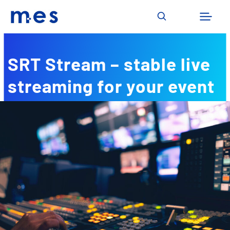
Skip
to
content
SRT Stream – stable live
streaming for your event