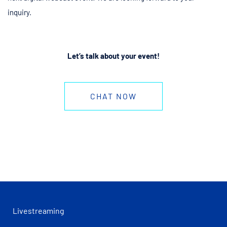
inquiry.
Let’s talk about your event!
CHAT NOW
Livestreaming