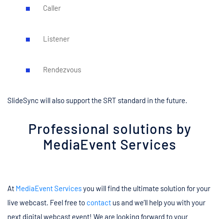
Caller
Listener
Rendezvous
SlideSync will also support the SRT standard in the future.
Professional solutions by
MediaEvent Services
At
MediaEvent Services
you will find the ultimate solution for your
live webcast. Feel free to
contact
us and we’ll help you with your
next digital webcast event! We are looking forward to your