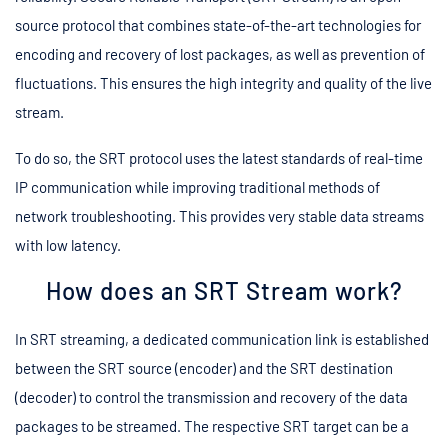
source protocol that combines state-of-the-art technologies for
encoding and recovery of lost packages, as well as prevention of
fluctuations. This ensures the high integrity and quality of the live
stream.
To do so, the SRT protocol uses the latest standards of real-time
IP communication while improving traditional methods of
network troubleshooting. This provides very stable data streams
with low latency.
How does an SRT Stream work?
In SRT streaming, a dedicated communication link is established
between the SRT source (encoder) and the SRT destination
(decoder) to control the transmission and recovery of the data
packages to be streamed. The respective SRT target can be a