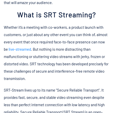
that will amaze your audience.
What is SRT Streaming?
Whether it’s a meeting with co-workers, a product launch with
customers, or just about any other event you can think of, almost
every event that once required face-to-face presence can now
be
live-streamed
. But nothing is more distracting than
malfunctioning or stuttering video streams with jerky, frozen or
distorted video. SRT technology has been developed precisely for
these challenges of secure and interference-free remote video
transmission.
SRT-Stream lives up to its name “Secure Reliable Transport”. It
provides fast, secure, and stable video streaming even despite
less than perfect internet connection with low latency and high
reliability. Secure Reliable Transport (SRT Stream) is an open-