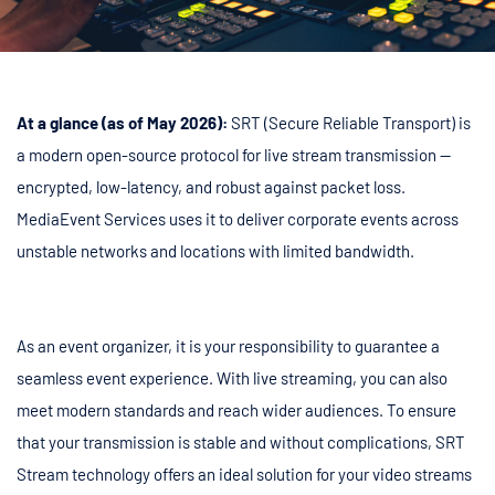
At a glance (as of May 2026):
SRT (Secure Reliable Transport) is
a modern open-source protocol for live stream transmission —
encrypted, low-latency, and robust against packet loss.
MediaEvent Services uses it to deliver corporate events across
unstable networks and locations with limited bandwidth.
As an event organizer, it is your responsibility to guarantee a
seamless event experience. With live streaming, you can also
meet modern standards and reach wider audiences. To ensure
that your transmission is stable and without complications, SRT
Stream technology offers an ideal solution for your video streams